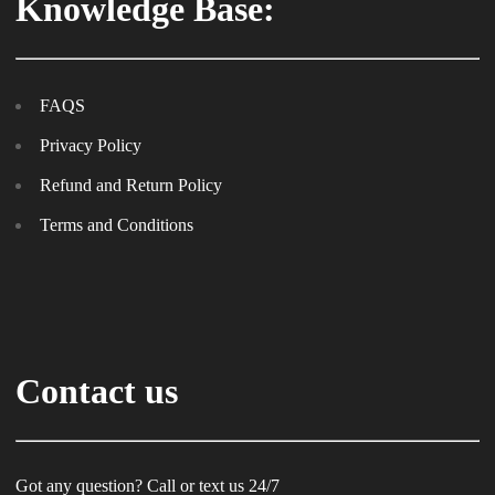
Knowledge Base:
FAQS
Privacy Policy
Refund and Return Policy
Terms and Conditions
Contact us
Got any question? Call or text us 24/7