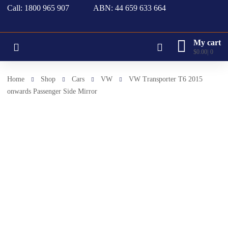
Call: 1800 965 907
ABN: 44 659 633 664
My cart
$
0.00
0
Home
Shop
Cars
VW
VW Transporter T6 2015
onwards Passenger Side Mirror