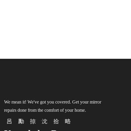
We mean it! We've got you covered. Get your mirror
repairs done from the comfort of your home.