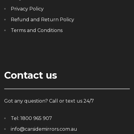
Privacy Policy
Refund and Return Policy
Terms and Conditions
Contact us
Got any question? Call or text us 24/7
Tel:
1800 965 907
info@carsidemirrors.com.au