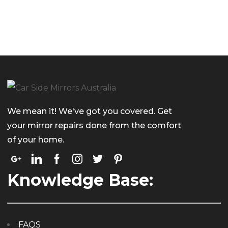
We mean it! We've got you covered. Get
your mirror repairs done from the comfort
of your home.
Knowledge Base:
FAQS