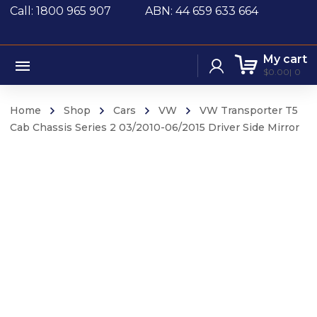
Call: 1800 965 907
ABN: 44 659 633 664
My cart
$
0.00
0
Home
Shop
Cars
VW
VW Transporter T5
Cab Chassis Series 2 03/2010-06/2015 Driver Side Mirror