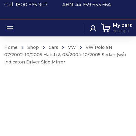
Call: 1800 965 907
ABN: 44 659 633 664
My cart
$
0.00
0
Home
Shop
Cars
VW
VW Polo 9N
07/2002-10/2005 Hatch & 03/2004-10/2005 Sedan (w/o
indicator) Driver Side Mirror