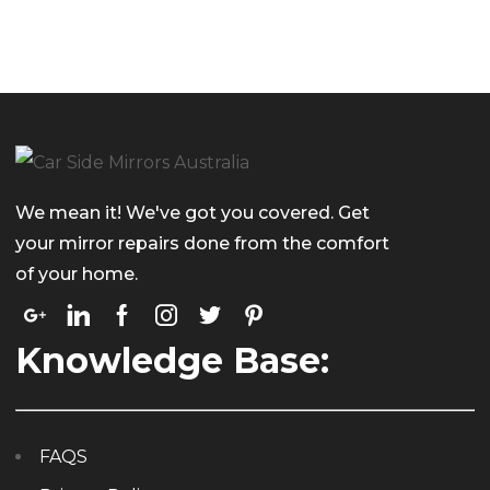
We mean it! We've got you covered. Get
your mirror repairs done from the comfort
of your home.
Knowledge Base:
FAQS