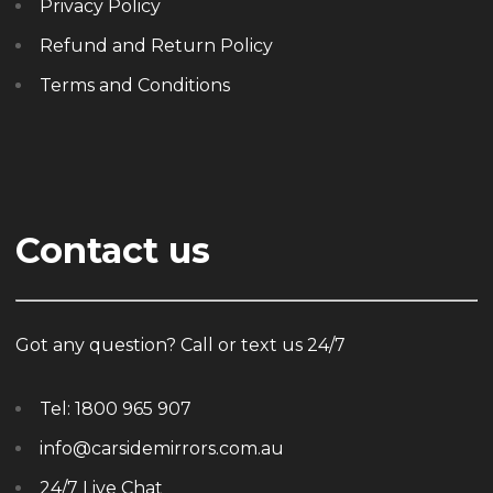
Privacy Policy
Refund and Return Policy
Terms and Conditions
Contact us
Got any question? Call or text us 24/7
Tel:
1800 965 907
info@carsidemirrors.com.au
24/7 Live Chat