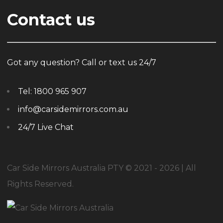
Contact us
Got any question? Call or text us 24/7
Tel:
1800 965 907
info@carsidemirrors.com.au
24/7 Live Chat
Car Side Mirrors Australia PTY © 2021 - 2026 | All
Rights Reserved.