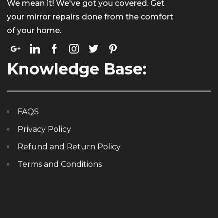
We mean it! We've got you covered. Get
your mirror repairs done from the comfort
of your home.
Knowledge Base:
FAQS
Privacy Policy
Refund and Return Policy
Terms and Conditions