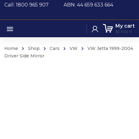
Call: 1800 965 907
ABN: 44 659 633 664
My cart
$
0.00
0
Home
Shop
Cars
VW
VW Jetta 1999-2004
Driver Side Mirror