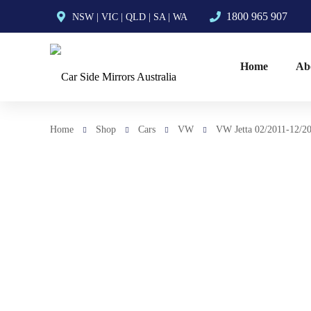
1800 965 907
NSW
|
VIC
|
QLD
|
SA
|
WA
Home
Ab
Home
Shop
Cars
VW
VW Jetta 02/2011-12/20