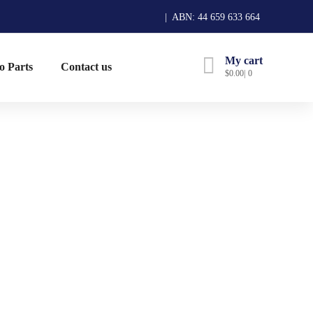
| ABN: 44 659 633 664
My cart
o Parts
Contact us
$
0.00
0