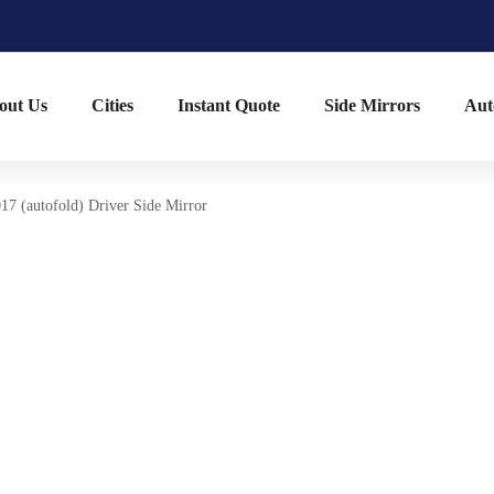
out Us
Cities
Instant Quote
Side Mirrors
Aut
17 (autofold) Driver Side Mirror