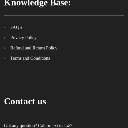
Knowledge Base:
FAQS
Privacy Policy
Refund and Return Policy
Terms and Conditions
Contact us
Got any question? Call or text us 24/7