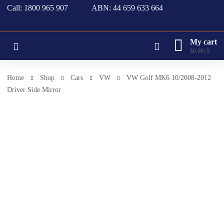
Call: 1800 965 907
ABN: 44 659 633 664
My cart
$
0.00
0
Home
Shop
Cars
VW
VW Golf MK6 10/2008-2012
Driver Side Mirror