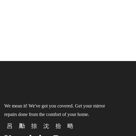
We mean it! We've got you covered. Get your mirror
repairs done from the comfort of your home.