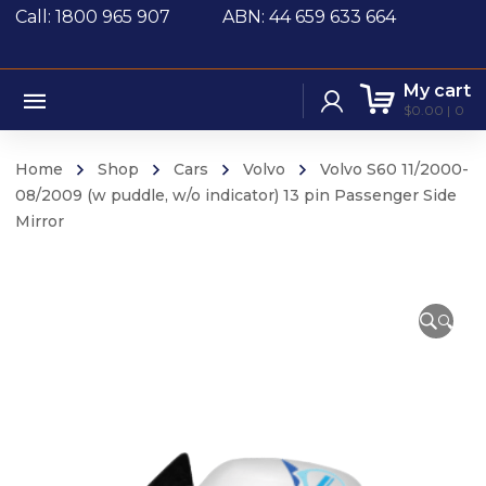
Call: 1800 965 907
ABN: 44 659 633 664
My cart
$
0.00
0
Home
Shop
Cars
Volvo
Volvo S60 11/2000-
08/2009 (w puddle, w/o indicator) 13 pin Passenger Side
Mirror
🔍