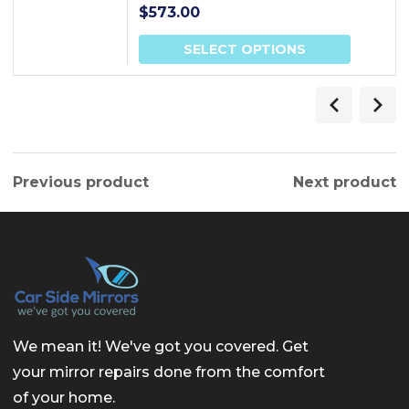
$
573.00
SELECT OPTIONS
Previous product
Next product
We mean it! We've got you covered. Get
your mirror repairs done from the comfort
of your home.