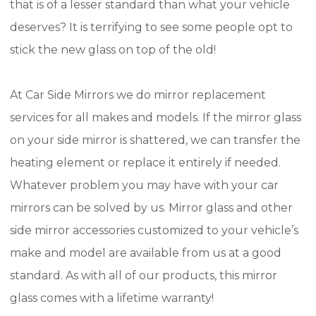
that is of a lesser standard than what your vehicle
deserves? It is terrifying to see some people opt to
stick the new glass on top of the old!
At Car Side Mirrors we do mirror replacement
services for all makes and models. If the mirror glass
on your side mirror is shattered, we can transfer the
heating element or replace it entirely if needed.
Whatever problem you may have with your car
mirrors can be solved by us. Mirror glass and other
side mirror accessories customized to your vehicle’s
make and model are available from us at a good
standard. As with all of our products, this mirror
glass comes with a lifetime warranty!