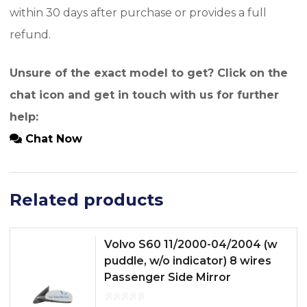
within 30 days after purchase or provides a full
refund.
Unsure of the exact model to get? Click on the
chat icon and get in touch with us for further
help:
Chat Now
Related products
Volvo S60 11/2000-04/2004 (w
puddle, w/o indicator) 8 wires
Passenger Side Mirror