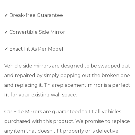
✔
Break-free Guarantee
✔
Convertible Side Mirror
✔
Exact Fit As Per Model
Vehicle side mirrors are designed to be swapped out
and repaired by simply popping out the broken one
and replacing it. This replacement mirror is a perfect
fit for your existing wall space.
Car Side Mirrors are guaranteed to fit all vehicles
purchased with this product. We promise to replace
any item that doesn’t fit properly or is defective