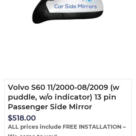
Volvo S60 11/2000-08/2009 (w
puddle, w/o indicator) 13 pin
Passenger Side Mirror
$
518.00
ALL prices include FREE INSTALLATION –