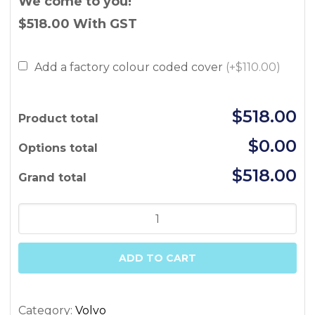
We come to you!
$518.00
With GST
Add a factory colour coded cover
(+$110.00)
$518.00
Product total
$0.00
Options total
$518.00
Grand total
Volvo
S60
11/2000-
ADD TO CART
08/2009
(w
puddle,
Category:
Volvo