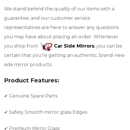
We stand behind the quality of our items with a
guarantee, and our customer service
representatives are here to answer any questions
you may have about placing an order. Whenever
you shop from
Car Side Mirrors
, you can be
certain that you’re getting an authentic, brand-new
side mirror products.
Product Features:
✔
Genuine Spare Parts
✔
Safety Smooth mirror glass Edges
✔
Premium Mirror Glass