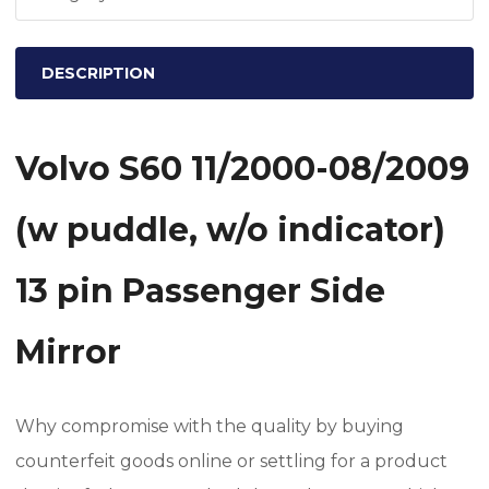
w/o
indicator)
DESCRIPTION
13
pin
Passenger
Volvo S60 11/2000-08/2009
Side
Mirror
(w puddle, w/o indicator)
quantity
13 pin Passenger Side
Mirror
Why compromise with the quality by buying
counterfeit goods online or settling for a product