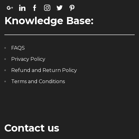
Knowledge Base:
FAQS
Privacy Policy
Refund and Return Policy
Terms and Conditions
Contact us