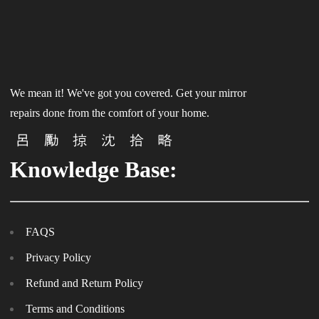
We mean it! We've got you covered. Get your mirror
repairs done from the comfort of your home.
Knowledge Base:
FAQS
Privacy Policy
Refund and Return Policy
Terms and Conditions