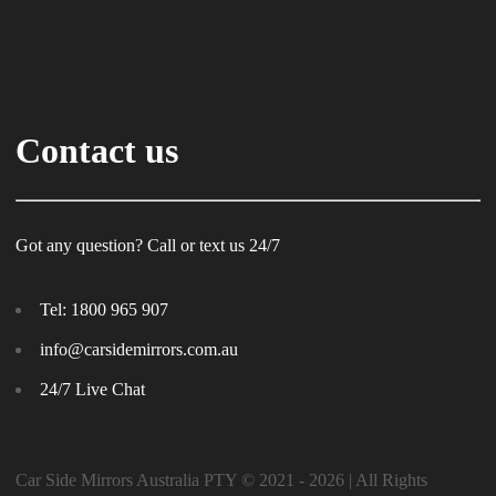
Contact us
Got any question? Call or text us 24/7
Tel:
1800 965 907
info@carsidemirrors.com.au
24/7 Live Chat
Car Side Mirrors Australia PTY © 2021 - 2026 | All Rights