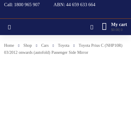
Call: 1800 965 907
ABN: 44 659 633 664
My cart
$
0.00
0
Home
Shop
Cars
Toyota
Toyota Prius C (NHP10R)
03/2012 onwards (autofold) Passenger Side Mirror