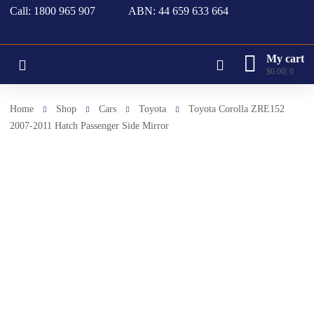
Call: 1800 965 907
ABN: 44 659 633 664
My cart
$
0.00
0
Home
Shop
Cars
Toyota
Toyota Corolla ZRE152
2007-2011 Hatch Passenger Side Mirror