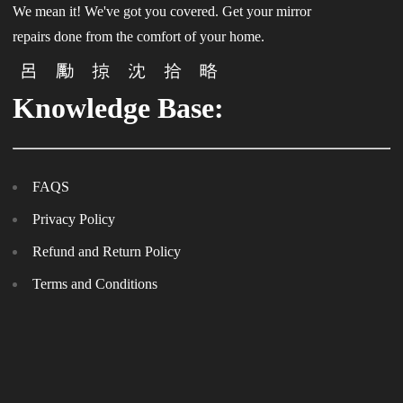
We mean it! We've got you covered. Get your mirror
repairs done from the comfort of your home.
Knowledge Base:
FAQS
Privacy Policy
Refund and Return Policy
Terms and Conditions