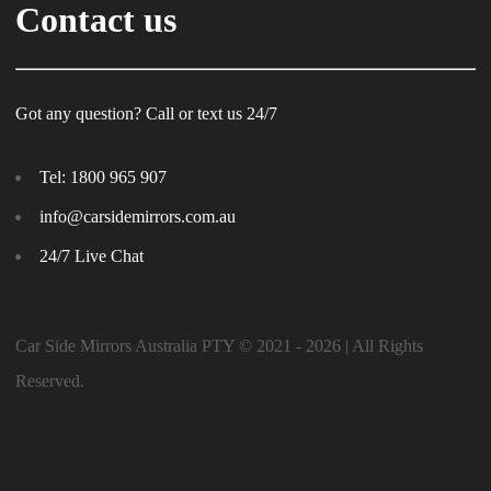
Contact us
Got any question? Call or text us 24/7
Tel:
1800 965 907
info@carsidemirrors.com.au
24/7 Live Chat
Car Side Mirrors Australia PTY © 2021 - 2026 | All Rights
Reserved.