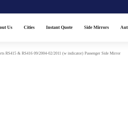
out Us
Cities
Instant Quote
Side Mirrors
Aut
rts RS415 & RS416 09/2004-02/2011 (w indicator) Passenger Side Mirror