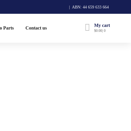
| ABN: 44 659 633 664
My cart
o Parts
Contact us
$
0.00
0