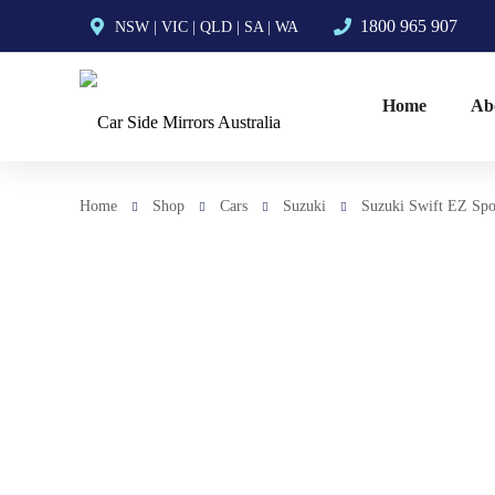
1800 965 907
NSW
|
VIC
|
QLD
|
SA
|
WA
Home
Ab
Home
Shop
Cars
Suzuki
Suzuki Swift EZ Spo