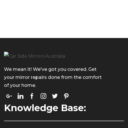
We mean it! We've got you covered. Get
your mirror repairs done from the comfort
of your home.
Knowledge Base: