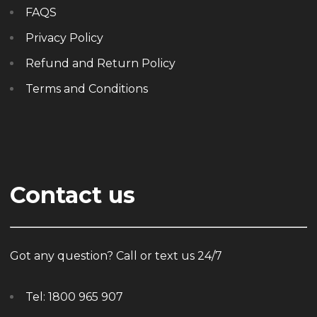
FAQS
Privacy Policy
Refund and Return Policy
Terms and Conditions
Contact us
Got any question? Call or text us 24/7
Tel:
1800 965 907