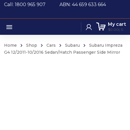
Call: 1800 965 907
ABN: 44 659 633 664
My cart
$
0.00
0
Home
Shop
Cars
Subaru
Subaru Impreza
G4 12/2011-10/2016 Sedan/Hatch Passenger Side Mirror