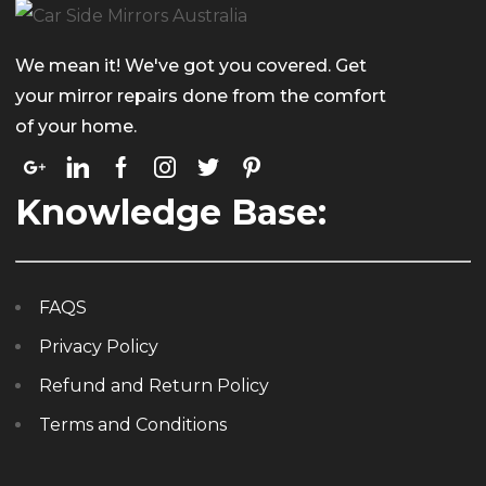
We mean it! We've got you covered. Get
your mirror repairs done from the comfort
of your home.
Knowledge Base:
FAQS
Privacy Policy
Refund and Return Policy
Terms and Conditions