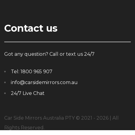
Contact us
Got any question? Call or text us 24/7
Tel:
1800 965 907
info@carsidemirrors.com.au
24/7 Live Chat
Car Side Mirrors Australia PTY © 2021 - 2026 | All
Rights Reserved.