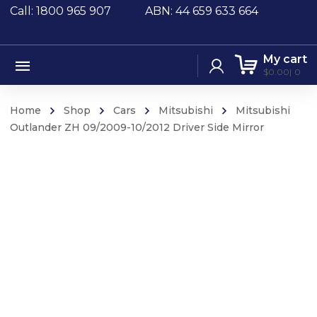
Call: 1800 965 907
ABN: 44 659 633 664
My cart
$
0.00
0
Home
Shop
Cars
Mitsubishi
Mitsubishi
Outlander ZH 09/2009-10/2012 Driver Side Mirror