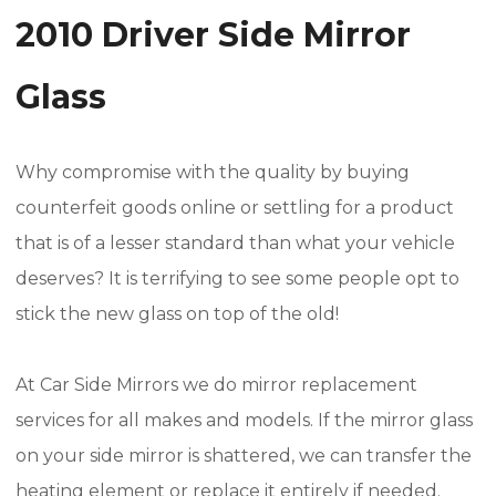
2010 Driver Side Mirror
Glass
Why compromise with the quality by buying
counterfeit goods online or settling for a product
that is of a lesser standard than what your vehicle
deserves? It is terrifying to see some people opt to
stick the new glass on top of the old!
At Car Side Mirrors we do mirror replacement
services for all makes and models. If the mirror glass
on your side mirror is shattered, we can transfer the
heating element or replace it entirely if needed.