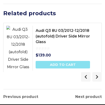
Related products
Audi Q3 8U 03/2012-12/2018
(autofold) Driver Side Mirror
Glass
$
139.00
ADD TO CART
Previous product
Next product