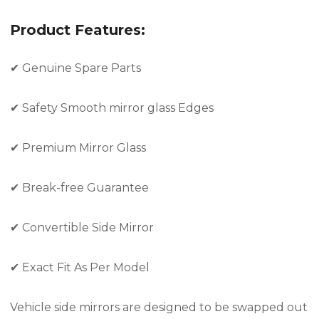
Product Features:
✔
Genuine Spare Parts
✔
Safety Smooth mirror glass Edges
✔
Premium Mirror Glass
✔
Break-free Guarantee
✔
Convertible Side Mirror
✔
Exact Fit As Per Model
Vehicle side mirrors are designed to be swapped out