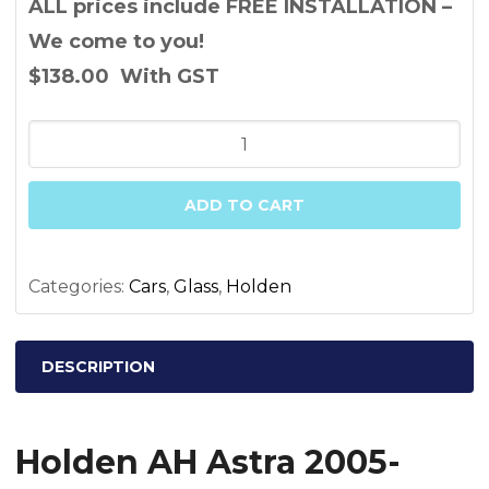
ALL prices include FREE INSTALLATION –
We come to you!
$138.00
With GST
Holden
AH
Astra
ADD TO CART
2005-
2010
Driver
Categories:
Cars
,
Glass
,
Holden
Side
Mirror
DESCRIPTION
Glass
quantity
Holden AH Astra 2005-