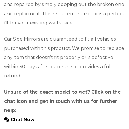
and repaired by simply popping out the broken one
and replacing it. This replacement mirror is a perfect
fit for your existing wall space.
Car Side Mirrors are guaranteed to fit all vehicles
purchased with this product. We promise to replace
any item that doesn’t fit properly or is defective
within 30 days after purchase or provides a full
refund.
Unsure of the exact model to get? Click on the
chat icon and get in touch with us for further
help:
Chat Now