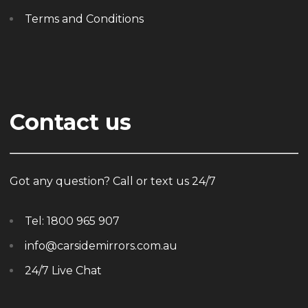
Terms and Conditions
Contact us
Got any question? Call or text us 24/7
Tel:
1800 965 907
info@carsidemirrors.com.au
24/7 Live Chat