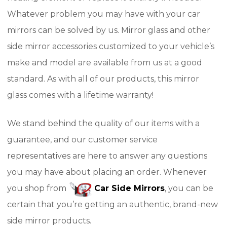
Whatever problem you may have with your car
mirrors can be solved by us. Mirror glass and other
side mirror accessories customized to your vehicle’s
make and model are available from us at a good
standard. As with all of our products, this mirror
glass comes with a lifetime warranty!
We stand behind the quality of our items with a
guarantee, and our customer service
representatives are here to answer any questions
you may have about placing an order. Whenever
you shop from
Car Side Mirrors
, you can be
certain that you’re getting an authentic, brand-new
side mirror products.