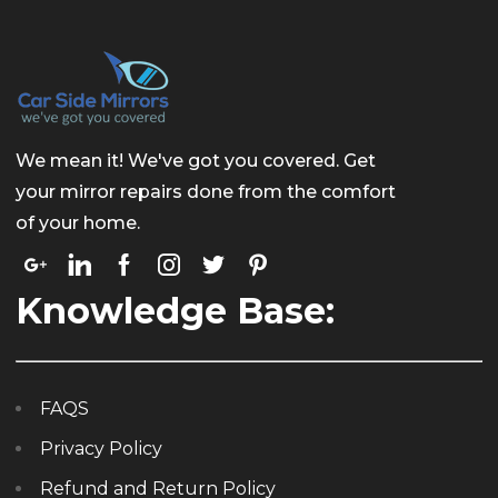
We mean it! We've got you covered. Get
your mirror repairs done from the comfort
of your home.
Knowledge Base:
FAQS
Privacy Policy
Refund and Return Policy