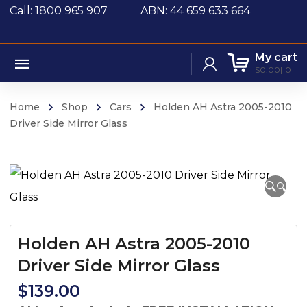
Call: 1800 965 907
ABN: 44 659 633 664
My cart
$
0.00
0
Home
Shop
Cars
Holden AH Astra 2005-2010
Driver Side Mirror Glass
🔍
Holden AH Astra 2005-2010
Driver Side Mirror Glass
$
139.00