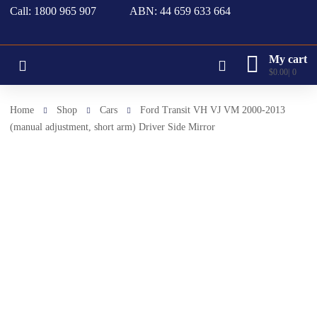
Call: 1800 965 907
ABN: 44 659 633 664
My cart
$
0.00
0
Home
Shop
Cars
Ford Transit VH VJ VM 2000-2013
(manual adjustment, short arm) Driver Side Mirror