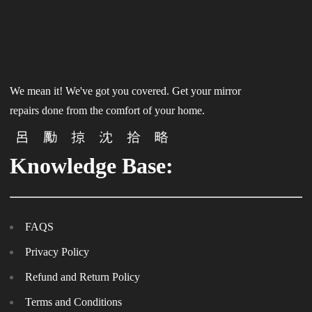
We mean it! We've got you covered. Get your mirror
repairs done from the comfort of your home.
Knowledge Base:
FAQS
Privacy Policy
Refund and Return Policy
Terms and Conditions