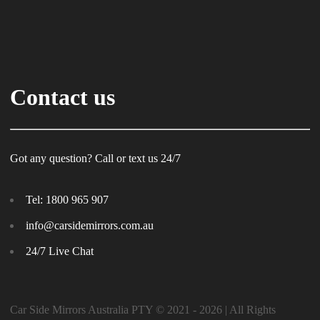
Contact us
Got any question? Call or text us 24/7
Tel:
1800 965 907
info@carsidemirrors.com.au
24/7 Live Chat
Car Side Mirrors Australia PTY © 2021 - 2026 | All Rights