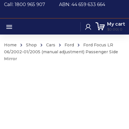
Call: 1800 965 907
ABN: 44 659 633 664
My cart
$
0.00
0
Home
Shop
Cars
Ford
Ford Focus LR
06/2002-01/2005 (manual adjustment) Passenger Side
Mirror