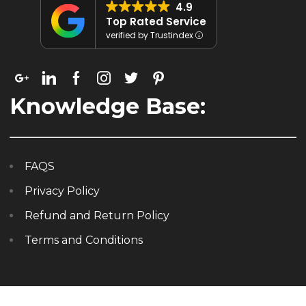
4.9
Top Rated Service
verified by Trustindex
Knowledge Base:
FAQS
Privacy Policy
Refund and Return Policy
Terms and Conditions