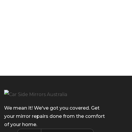
We mean it! We've got you covered. Get
your mirror repairs done from the comfort
of your home.