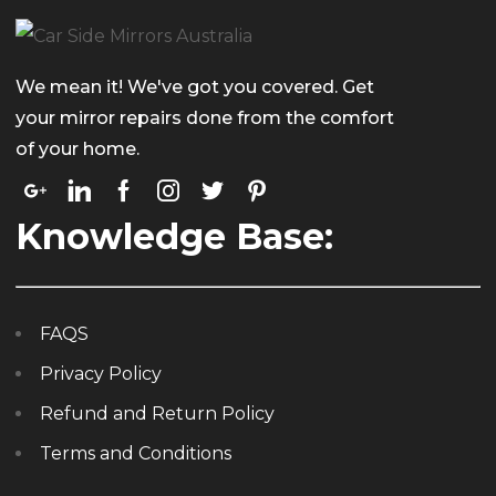
We mean it! We've got you covered. Get
your mirror repairs done from the comfort
of your home.
Knowledge Base:
FAQS
Privacy Policy
Refund and Return Policy
Terms and Conditions