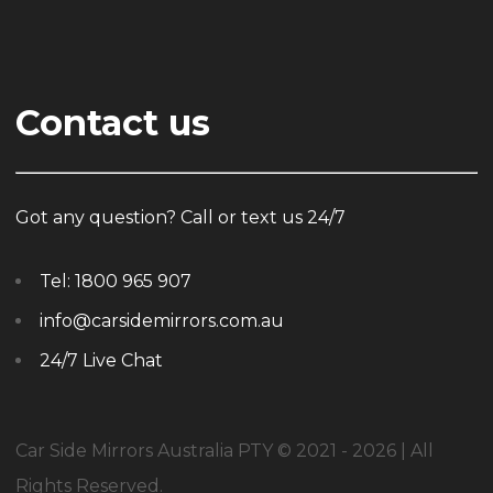
Contact us
Got any question? Call or text us 24/7
Tel:
1800 965 907
info@carsidemirrors.com.au
24/7 Live Chat
Car Side Mirrors Australia PTY © 2021 - 2026 | All
Rights Reserved.