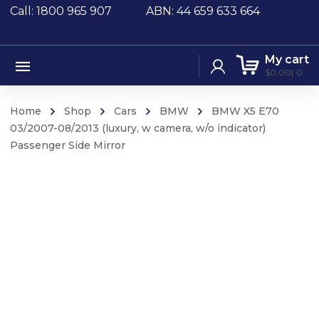
Call: 1800 965 907
ABN: 44 659 633 664
My cart
$
0.00
0
Home
Shop
Cars
BMW
BMW X5 E70
03/2007-08/2013 (luxury, w camera, w/o indicator)
Passenger Side Mirror