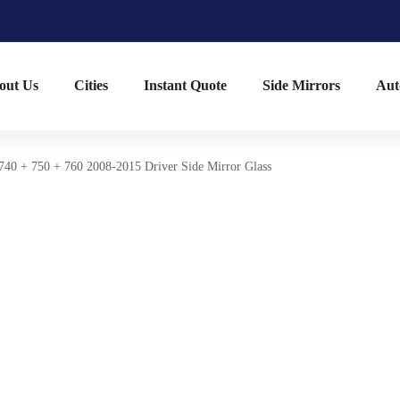
out Us
Cities
Instant Quote
Side Mirrors
Aut
40 + 750 + 760 2008-2015 Driver Side Mirror Glass