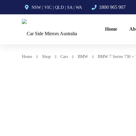
1800 965 907
NSW
|
VIC
|
QLD
|
SA
|
WA
Home
Ab
Home
Shop
Cars
BMW
BMW 7 Series 730 + 7