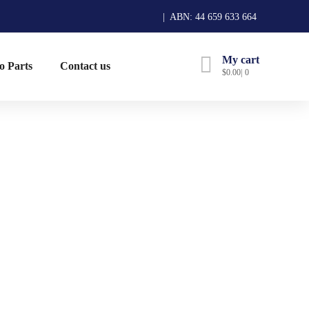
| ABN: 44 659 633 664
My cart
o Parts
Contact us
$
0.00
0