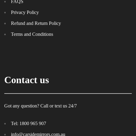
FAQS
Privacy Policy
Refund and Return Policy
Terms and Conditions
Contact us
Got any question? Call or text us 24/7
Tel:
1800 965 907
info@carsidemirrors.com.au