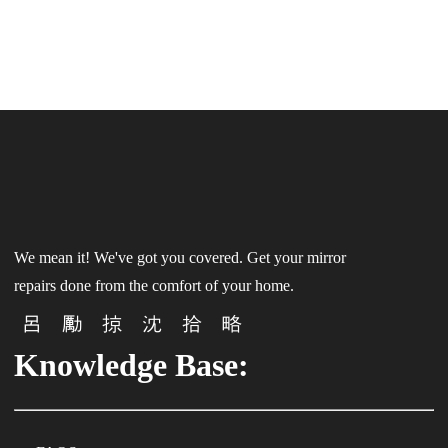
We mean it! We've got you covered. Get your mirror
repairs done from the comfort of your home.
Knowledge Base: