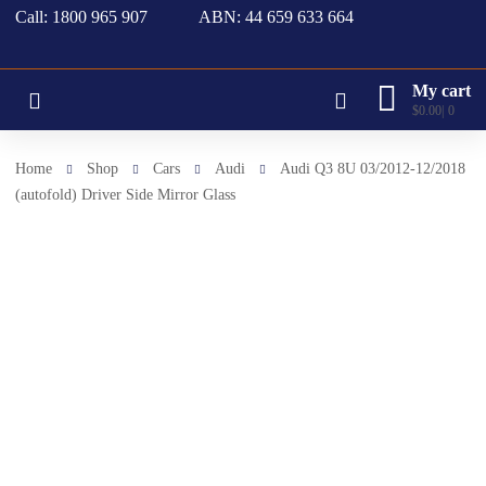
Call: 1800 965 907
ABN: 44 659 633 664
My cart
$
0.00
0
Home
Shop
Cars
Audi
Audi Q3 8U 03/2012-12/2018
(autofold) Driver Side Mirror Glass