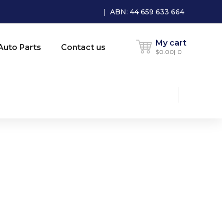
| ABN: 44 659 633 664
My cart
Auto Parts
Contact us
$
0.00
0