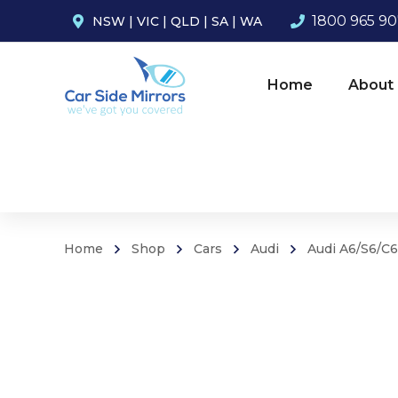
1800 965 9
NSW
|
VIC
|
QLD
|
SA
|
WA
Home
About
Home
Shop
Cars
Audi
Audi A6/S6/C6