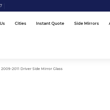
07
 Us
Cities
Instant Quote
Side Mirrors
 2009-2011 Driver Side Mirror Glass