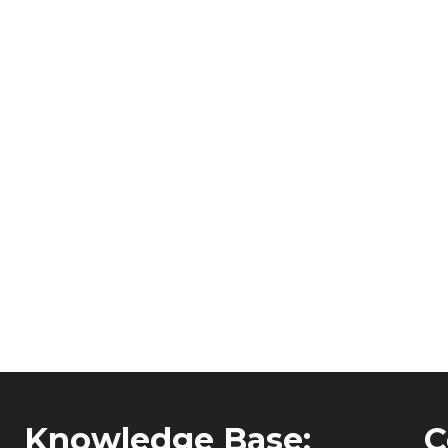
Knowledge Base:
C