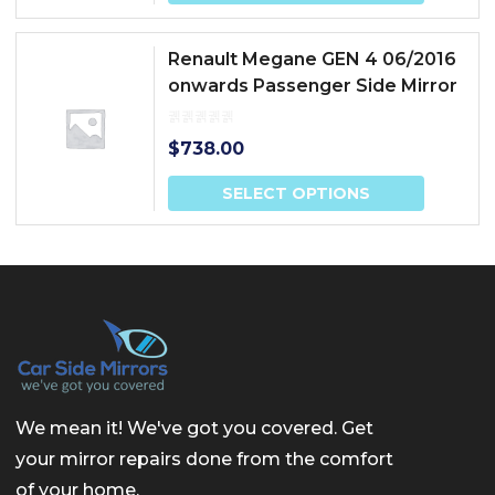
Renault Megane GEN 4 06/2016
onwards Passenger Side Mirror
$
738.00
SELECT OPTIONS
We mean it! We've got you covered. Get
your mirror repairs done from the comfort
of your home.