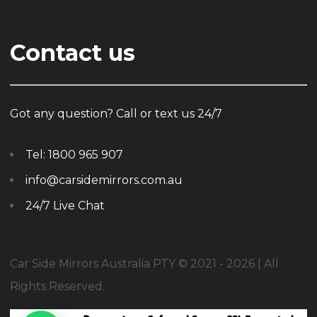
Contact us
Got any question? Call or text us 24/7
Tel:
1800 965 907
info@carsidemirrors.com.au
24/7 Live Chat
Car Side Mirrors Australia PTY © 2021 - 2026 | All
Rights Reserved.