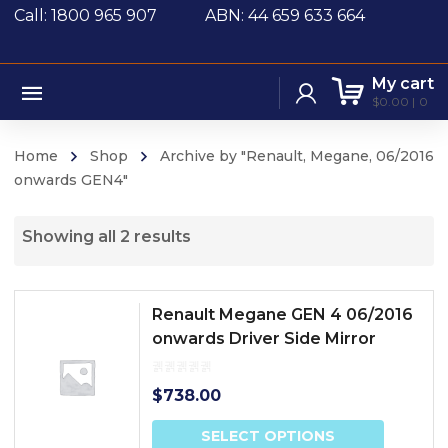
Call: 1800 965 907
ABN: 44 659 633 664
My cart
$
0.00
0
Home
Shop
Archive by "Renault, Megane, 06/2016
onwards GEN4"
Showing all 2 results
Renault Megane GEN 4 06/2016
onwards Driver Side Mirror
$
738.00
SELECT OPTIONS