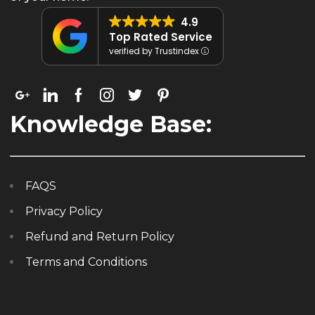
4.9
Top Rated Service
verified by Trustindex
Knowledge Base:
FAQS
Privacy Policy
Refund and Return Policy
Terms and Conditions