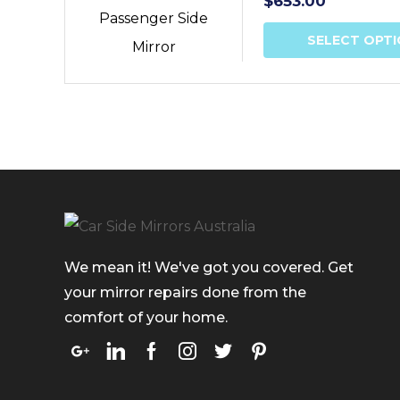
$
653.00
SELECT OPT
We mean it! We've got you covered. Get
your mirror repairs done from the
comfort of your home.