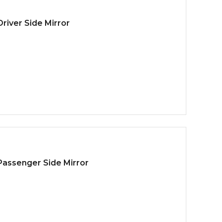
river Side Mirror
 Passenger Side Mirror