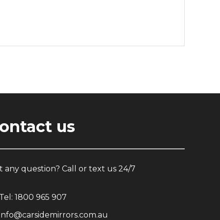
ontact us
 any question? Call or text us 24/7
Tel:
1800 965 907
info@carsidemirrors.com.au