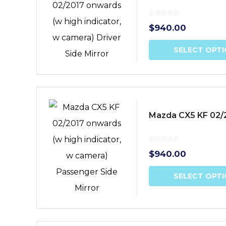
$
940.00
SELECT OPT
Mazda CX5 KF 02/2
$
940.00
SELECT OPT