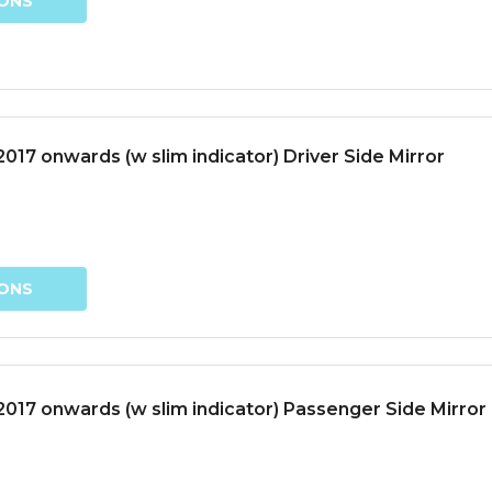
IONS
17 onwards (w slim indicator) Driver Side Mirror
IONS
017 onwards (w slim indicator) Passenger Side Mirror