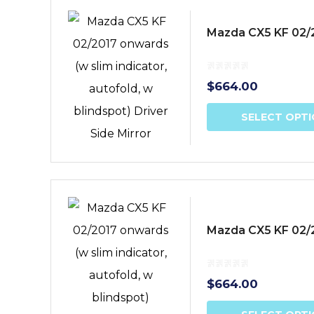
Mazda CX5 KF 02/20
$
664.00
SELECT OPT
Mazda CX5 KF 02/20
$
664.00