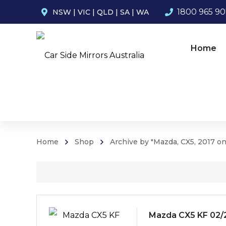
1800 965 9
NSW
|
VIC
|
QLD
|
SA
|
WA
Home
Home
Shop
Archive by "Mazda, CX5, 2017 o
Mazda CX5 KF 02/2