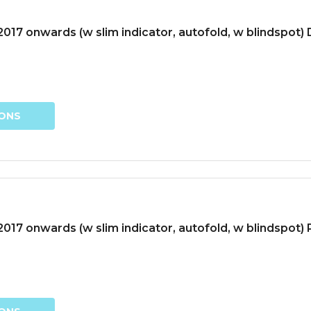
17 onwards (w slim indicator, autofold, w blindspot) D
IONS
17 onwards (w slim indicator, autofold, w blindspot)