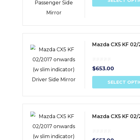
SELECT OPT
Mazda CX5 KF 02/20
$
653.00
SELECT OPT
Mazda CX5 KF 02/2