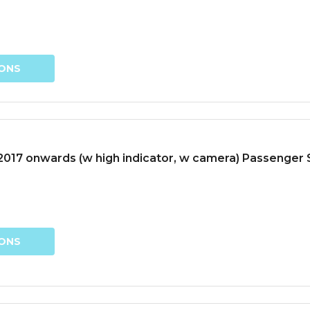
IONS
017 onwards (w high indicator, w camera) Passenger S
IONS