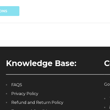
IONS
Knowledge Base:
C
Got
FAQS
Privacy Policy
Refund and Return Policy