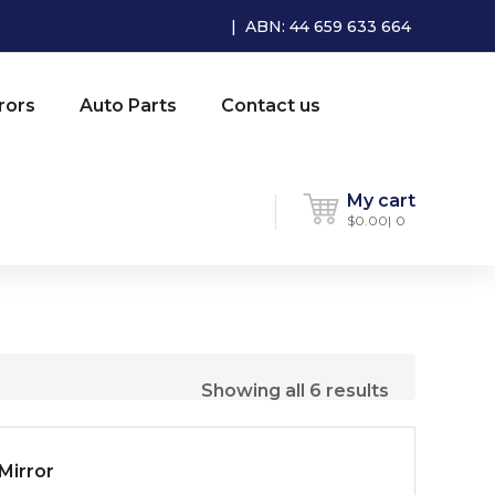
| ABN: 44 659 633 664
rors
Auto Parts
Contact us
My cart
$
0.00
0
Showing all 6 results
Mirror