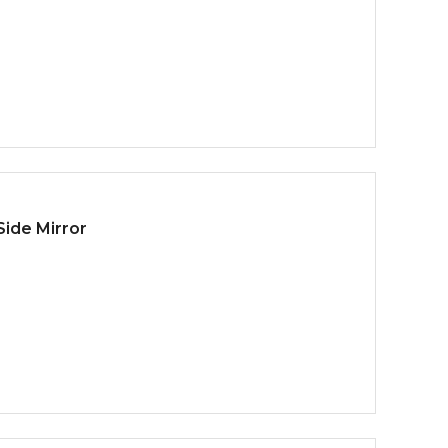
ide Mirror