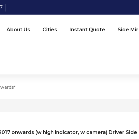
07
About Us
Cities
Instant Quote
Side Mir
nwards"
017 onwards (w high indicator, w camera) Driver Side 