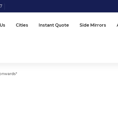
07
 Us
Cities
Instant Quote
Side Mirrors
 onwards"