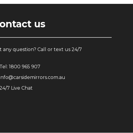
ontact us
 any question? Call or text us 24/7
Tel:
1800 965 907
info@carsidemirrors.com.au
24/7 Live Chat