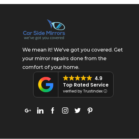
We mean it! We've got you covered. Get
your mirror repairs done from the
comfort of your home.
4.9
Top Rated Service
verified by Trustindex