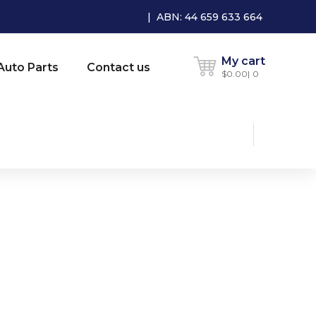
| ABN: 44 659 633 664
My cart
Auto Parts
Contact us
$
0.00
0