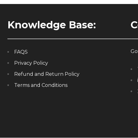
Knowledge Base:
C
Got
FAQS
Privacy Policy
Refund and Return Policy
Terms and Conditions