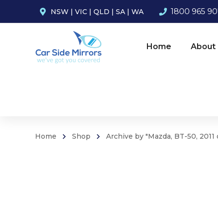
1800 965 9
NSW
|
VIC
|
QLD
|
SA
|
WA
Home
About
Home
Shop
Archive by "Mazda, BT-50, 2011