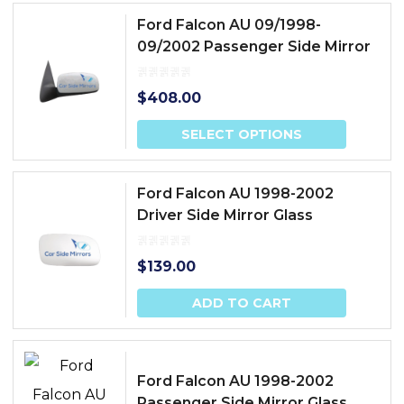
Ford Falcon AU 09/1998-
09/2002 Passenger Side Mirror
$
408.00
SELECT OPTIONS
Ford Falcon AU 1998-2002
Driver Side Mirror Glass
$
139.00
ADD TO CART
Ford Falcon AU 1998-2002
Passenger Side Mirror Glass