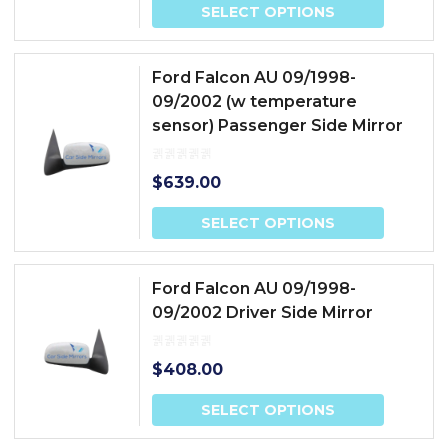
SELECT OPTIONS
Ford Falcon AU 09/1998-
09/2002 (w temperature
sensor) Passenger Side Mirror
$
639.00
SELECT OPTIONS
Ford Falcon AU 09/1998-
09/2002 Driver Side Mirror
$
408.00
SELECT OPTIONS