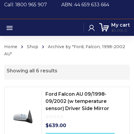
Call: 1800 965 907
ABN: 44 659 633 664
My cart
$
0.00
0
Home
Shop
Archive by "Ford, Falcon, 1998-2002
AU"
Showing all 6 results
Ford Falcon AU 09/1998-
09/2002 (w temperature
sensor) Driver Side Mirror
$
639.00