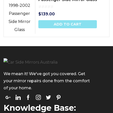
$
139.00
ADD TO CART
We mean it! We've got you covered. Get
your mirror repairs done from the comfort
of your home.
Knowledge Base: