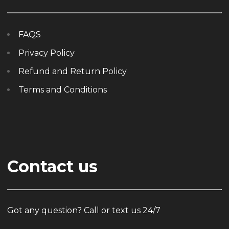
FAQS
Privacy Policy
Refund and Return Policy
Terms and Conditions
Contact us
Got any question? Call or text us 24/7