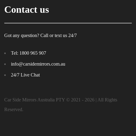
Contact us
Got any question? Call or text us 24/7
Tel:
1800 965 907
info@carsidemirrors.com.au
24/7 Live Chat
Car Side Mirrors Australia PTY © 2021 - 2026 | All Rights
Reserved.