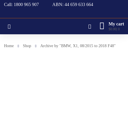
Call: 1800 965 907
ABN: 44 659 633 664
My cart
$
0.00
0
Home
Shop
Archive by "BMW, X1, 08/2015 to 2018 F48"