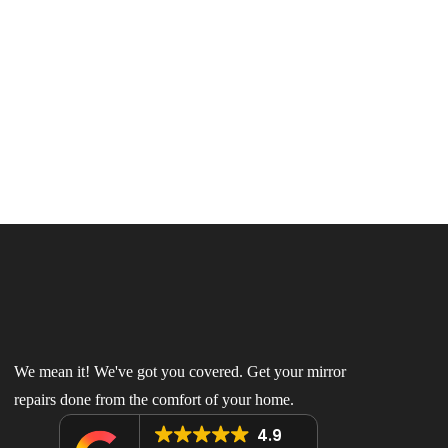
We mean it! We've got you covered. Get your mirror
repairs done from the comfort of your home.
4.9