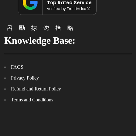
Top Rated Service
verified by Trustindex
Knowledge Base:
FAQS
Privacy Policy
Refund and Return Policy
Terms and Conditions