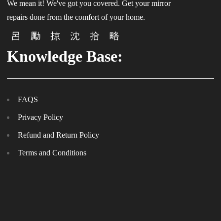
We mean it! We've got you covered. Get your mirror
repairs done from the comfort of your home.
Knowledge Base:
FAQS
Privacy Policy
Refund and Return Policy
Terms and Conditions