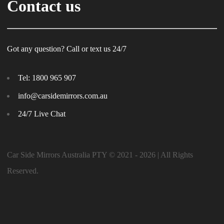
Contact us
Got any question? Call or text us 24/7
Tel:
1800 965 907
info@carsidemirrors.com.au
24/7 Live Chat
Car Side Mirrors Australia PTY © 2021 - 2026 | All Rights
Reserved.