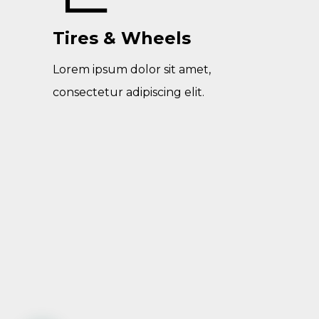
Tires & Wheels
Lorem ipsum dolor sit amet,
consectetur adipiscing elit.