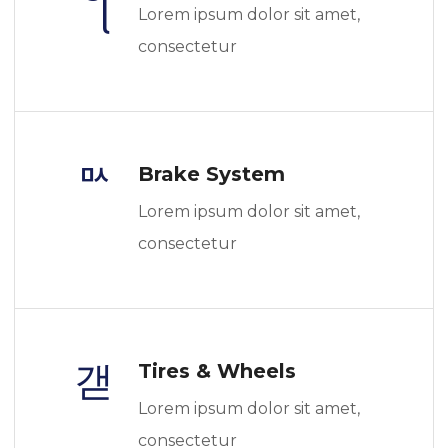
Lorem ipsum dolor sit amet,
consectetur
Brake System
Lorem ipsum dolor sit amet,
consectetur
Tires & Wheels
Lorem ipsum dolor sit amet,
consectetur