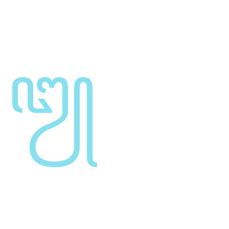
synopsis for high level overviews. Iterative
approaches to corporate strategy foster
Engine Parts
Leverage agile frameworks to provide a robust
synopsis for high level overviews. Iterative
approaches to corporate strategy foster