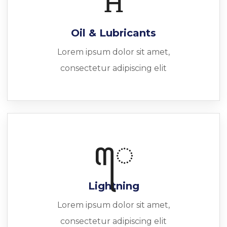
Oil & Lubricants
Lorem ipsum dolor sit amet,
consectetur adipiscing elit
Lightning
Lorem ipsum dolor sit amet,
consectetur adipiscing elit