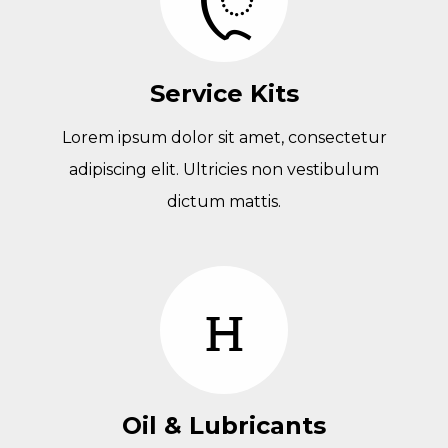
Service Kits
Lorem ipsum dolor sit amet, consectetur
adipiscing elit. Ultricies non vestibulum
dictum mattis.
Oil & Lubricants