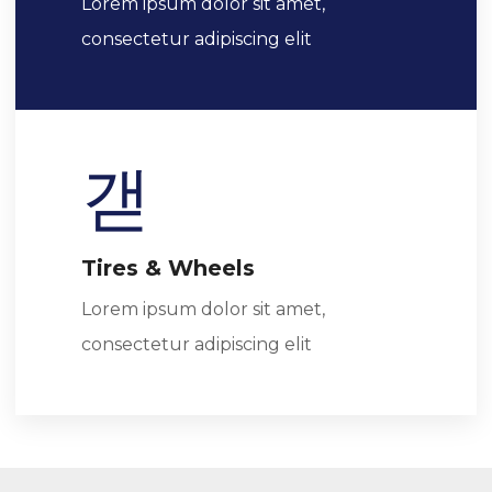
Lorem ipsum dolor sit amet,
consectetur adipiscing elit
Tires & Wheels
Lorem ipsum dolor sit amet,
consectetur adipiscing elit