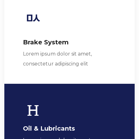
Brake System
Lorem ipsum dolor sit amet,
consectetur adipiscing elit
Oil & Lubricants