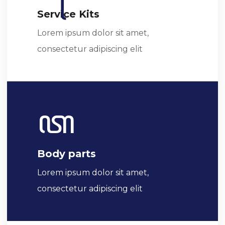
Service Kits
Lorem ipsum dolor sit amet,
consectetur adipiscing elit
Body parts
Lorem ipsum dolor sit amet,
consectetur adipiscing elit