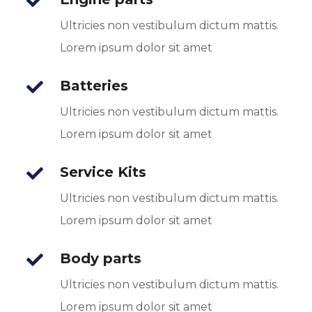
Ultricies non vestibulum dictum mattis.
Lorem ipsum dolor sit amet
Batteries
Ultricies non vestibulum dictum mattis.
Lorem ipsum dolor sit amet
Service Kits
Ultricies non vestibulum dictum mattis.
Lorem ipsum dolor sit amet
Body parts
Ultricies non vestibulum dictum mattis.
Lorem ipsum dolor sit amet