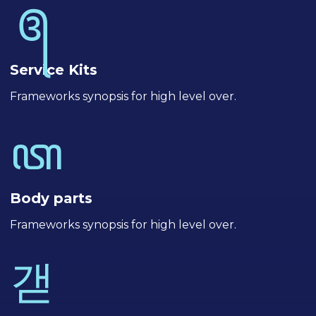
Service Kits
Frameworks synopsis for high level over.
Body parts
Frameworks synopsis for high level over.