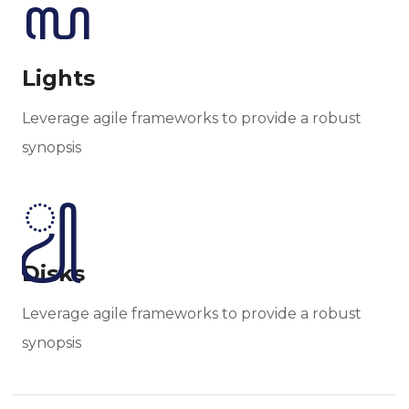
Lights
Leverage agile frameworks to provide a robust
synopsis
Disks
Leverage agile frameworks to provide a robust
synopsis