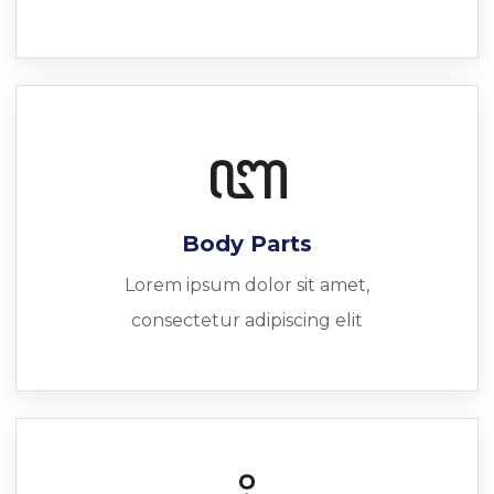
Body Parts
Lorem ipsum dolor sit amet,
consectetur adipiscing elit