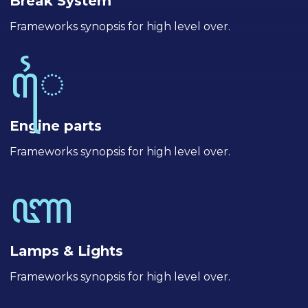
Break System
Frameworks synopsis for high level over.
Engine parts
Frameworks synopsis for high level over.
Lamps & Lights
Frameworks synopsis for high level over.