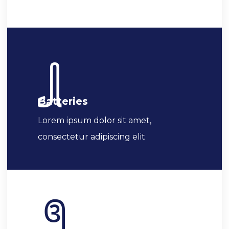
Batteries
Lorem ipsum dolor sit amet,
consectetur adipiscing elit