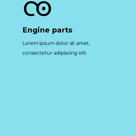
Engine parts
Lorem ipsum dolor sit amet,
consectetur adipiscing elit.