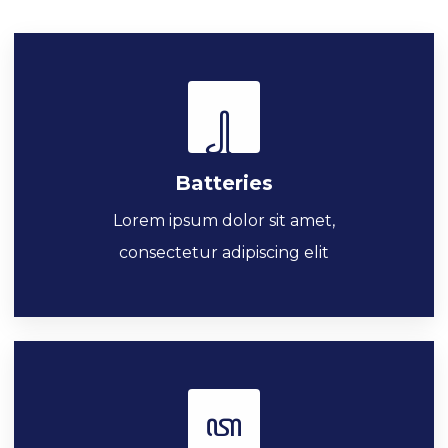
Batteries
Lorem ipsum dolor sit amet,
consectetur adipiscing elit