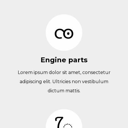
Engine parts
Lorem ipsum dolor sit amet, consectetur
adipiscing elit. Ultricies non vestibulum
dictum mattis.