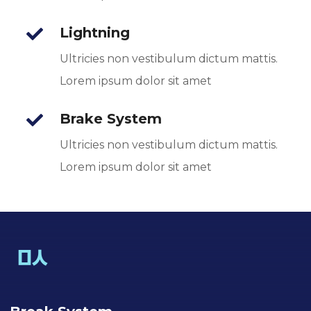
Lightning
Ultricies non vestibulum dictum mattis.
Lorem ipsum dolor sit amet
Brake System
Ultricies non vestibulum dictum mattis.
Lorem ipsum dolor sit amet