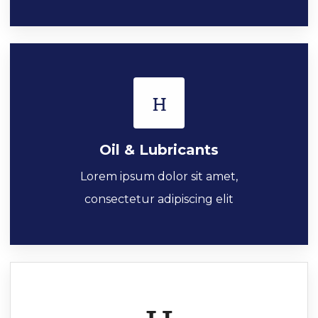
Oil & Lubricants
Lorem ipsum dolor sit amet,
consectetur adipiscing elit