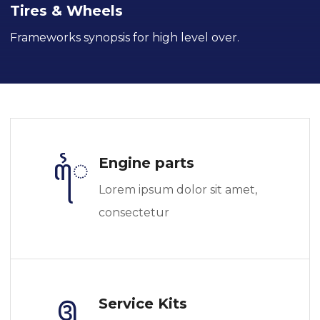
Tires & Wheels
Frameworks synopsis for high level over.
Engine parts
Lorem ipsum dolor sit amet,
consectetur
Service Kits