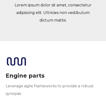
Lorem ipsum dolor sit amet, consectetur
adipiscing elit. Ultricies non vestibulum
dictum mattis.
Engine parts
Leverage agile frameworks to provide a robust
synopsis