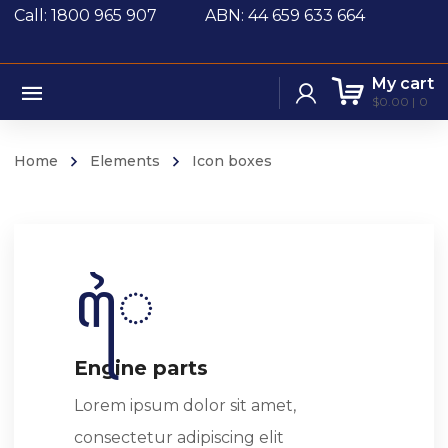
Call: 1800 965 907
ABN: 44 659 633 664
My cart
$
0.00
0
Home
Elements
Icon boxes
Engine parts
Lorem ipsum dolor sit amet,
consectetur adipiscing elit