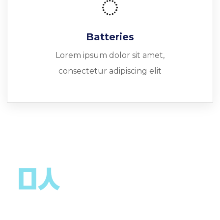
Batteries
Lorem ipsum dolor sit amet,
consectetur adipiscing elit