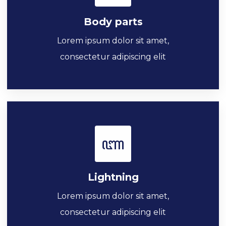
Body parts
Lorem ipsum dolor sit amet,
consectetur adipiscing elit
Lightning
Lorem ipsum dolor sit amet,
consectetur adipiscing elit