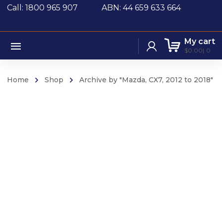
Call: 1800 965 907
ABN: 44 659 633 664
My cart
$
0.00
0
Home
Shop
Archive by "Mazda, CX7, 2012 to 2018"