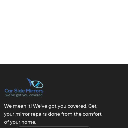
We mean it! We've got you covered. Get
your mirror repairs done from the comfort
of your home.