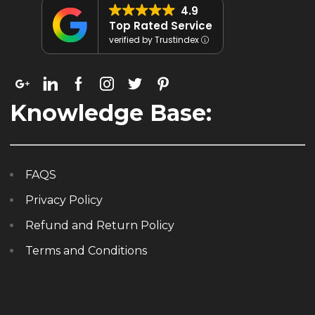
4.9
Top Rated Service
verified by Trustindex
Knowledge Base:
FAQS
Privacy Policy
Refund and Return Policy
Terms and Conditions