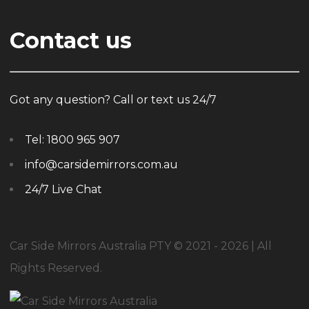
Contact us
Got any question? Call or text us 24/7
Tel:
1800 965 907
info@carsidemirrors.com.au
24/7 Live Chat
Car Side Mirrors Australia PTY © 2021 - 2026 | All
Rights Reserved.