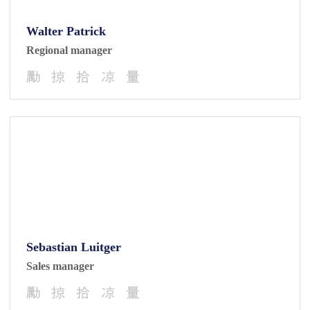
Walter Patrick
Regional manager
Sebastian Luitger
Sales manager