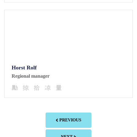
Horst Rolf
Regional manager
PREVIOUS
NEXT