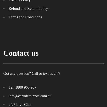
Refund and Return Policy
Terms and Conditions
Contact us
Got any question? Call or text us 24/7
Tel:
1800 965 907
info@carsidemirrors.com.au
24/7 Live Chat