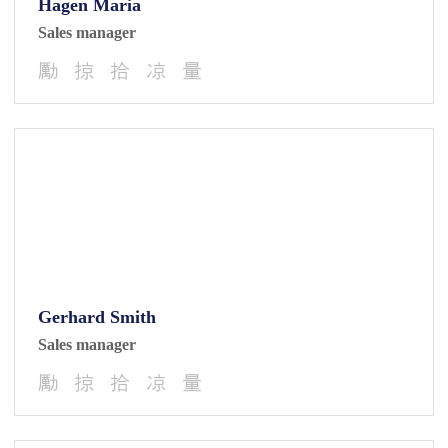
Hagen Maria
Sales manager
Gerhard Smith
Sales manager