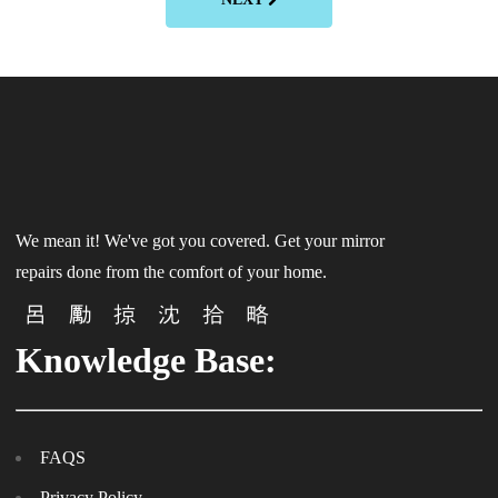
We mean it! We've got you covered. Get your mirror
repairs done from the comfort of your home.
Knowledge Base:
FAQS
Privacy Policy