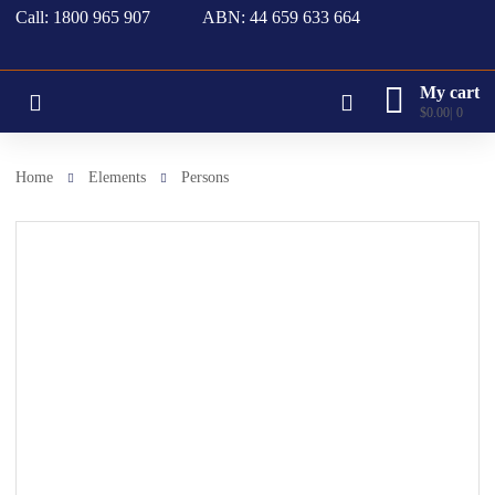
Call: 1800 965 907
ABN: 44 659 633 664
My cart
$
0.00
0
Home
Elements
Persons