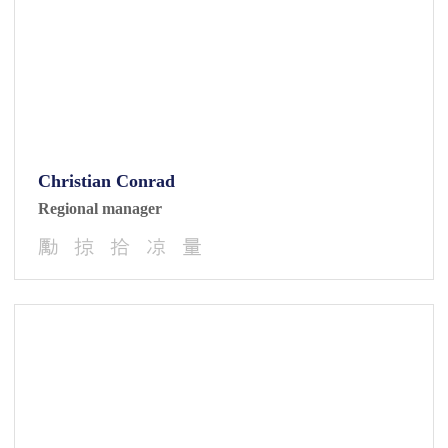
Christian Conrad
Regional manager